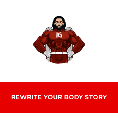
REWRITE YOUR BODY STORY