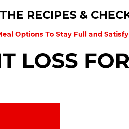
THE RECIPES & CHEC
Meal Options To Stay Full and Satisf
T LOSS FO