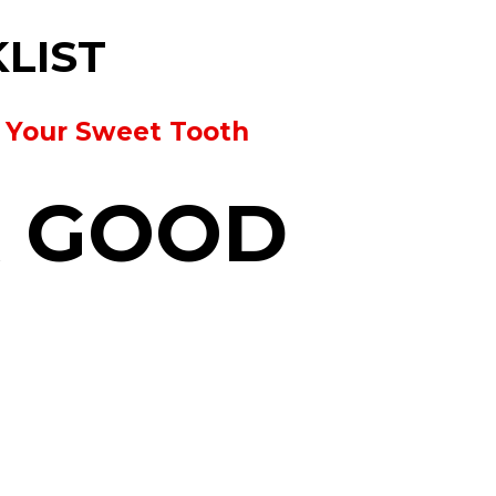
KLIST
y Your Sweet Tooth
R GOOD