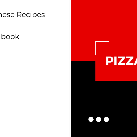
These Recipes
 book