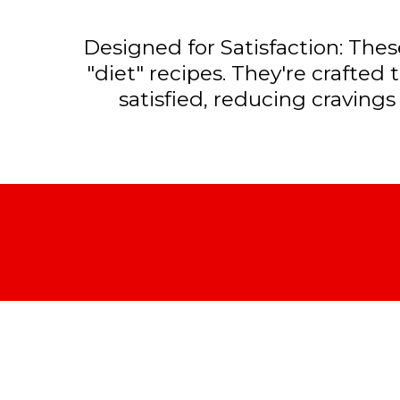
Designed for Satisfaction: These
"diet" recipes. They're crafted 
satisfied, reducing cravings