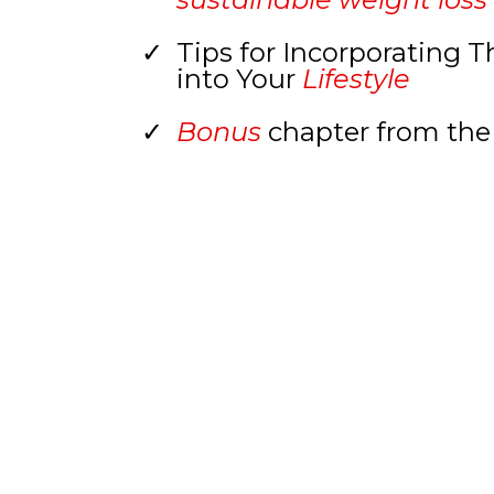
Tips for Incorporating 
into Your
Lifestyle
Bonus
chapter from the