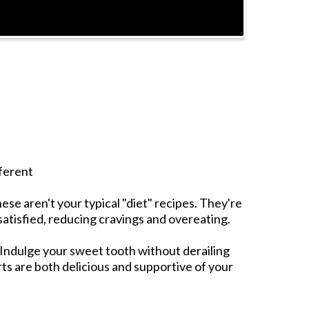
ferent
ese aren't your typical "diet" recipes. They're
 satisfied, reducing cravings and overeating.
Indulge your sweet tooth without derailing
ts are both delicious and supportive of your