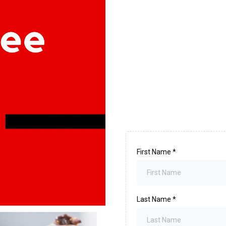
First Name
*
Last Name
*