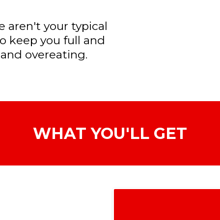
 aren't your typical
to keep you full and
 and overeating.
WHAT YOU'LL GET