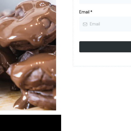
Email
*