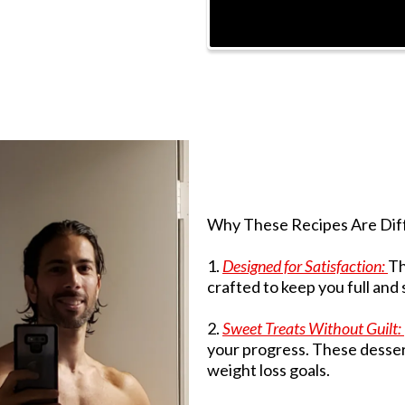
Why These Recipes Are Dif
1.
Designed for Satisfaction:
Th
crafted to keep you full and
2.
Sweet Treats Without Guilt:
your progress. These desser
weight loss goals.