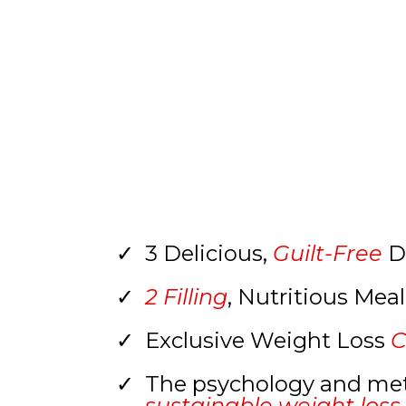
3 Delicious,
Guilt-Free
D
2 Filling
, Nutritious Mea
Exclusive Weight Loss
C
The psychology and me
sustainable weight loss