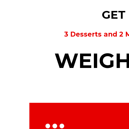
GET 
3 Desserts and 2 
WEIGH