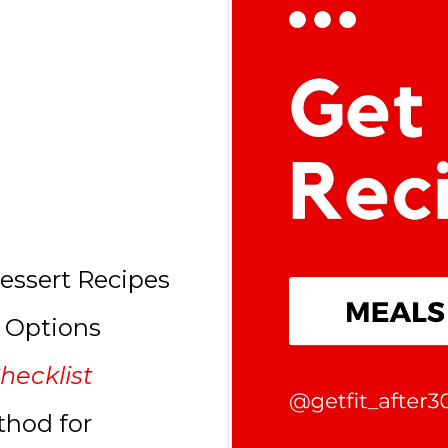
essert Recipes
l Options
hecklist
thod for